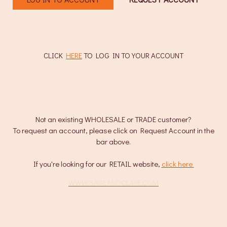
CLICK
HERE
TO LOG IN TO YOUR ACCOUNT
Not an existing WHOLESALE or TRADE customer?
To request an account, please click on Request Account in the
bar above.
If you're looking for our RETAIL website,
click here
.
WWW.SAGEANDCLARE.COM