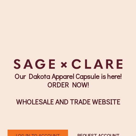
Our Dakota Apparel Capsule is here!
ORDER NOW!
WHOLESALE AND TRADE WEBSITE
LOG IN TO ACCOUNT
REQUEST ACCOUNT