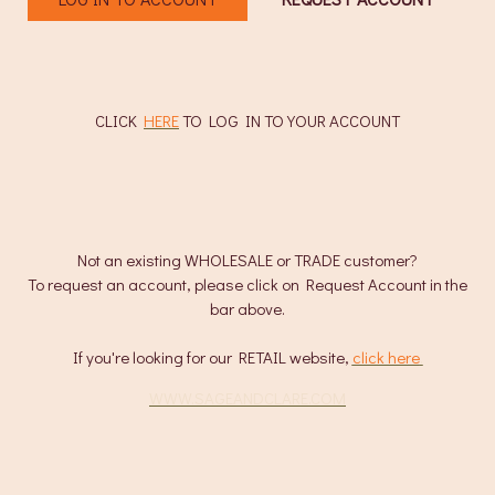
CLICK
HERE
TO LOG IN TO YOUR ACCOUNT
Not an existing WHOLESALE or TRADE customer?
To request an account, please click on Request Account in the
bar above.
If you're looking for our RETAIL website,
click here
.
WWW.SAGEANDCLARE.COM