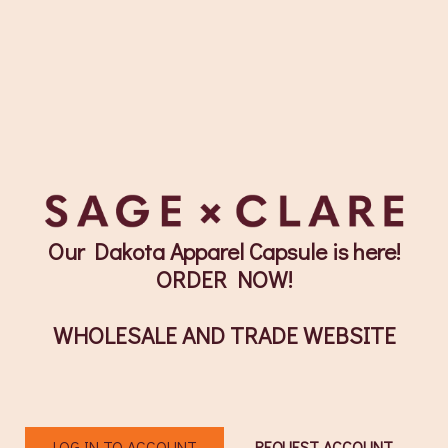
Our Dakota Apparel Capsule is here!
ORDER NOW!
WHOLESALE AND TRADE WEBSITE
LOG IN TO ACCOUNT
REQUEST ACCOUNT